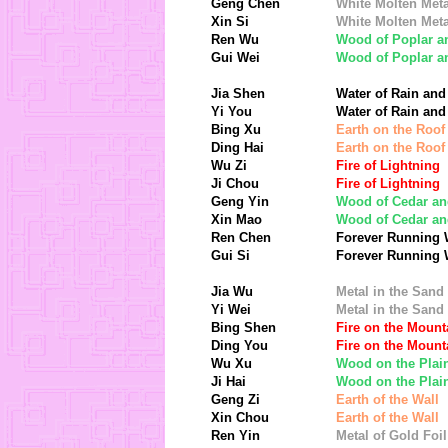
Geng Chen
White Molten Meta
Xin Si
White Molten Meta
Ren Wu
Wood of Poplar a
Gui Wei
Wood of Poplar a
Jia Shen
Water of Rain and
Yi You
Water of Rain and
Bing Xu
Earth on the Roof
Ding Hai
Earth on the Roof
Wu Zi
Fire of Lightning
Ji Chou
Fire of Lightning
Geng Yin
Wood of Cedar an
Xin Mao
Wood of Cedar an
Ren Chen
Forever Running 
Gui Si
Forever Running 
Jia Wu
Metal in the Sand
Yi Wei
Metal in the Sand
Bing Shen
Fire on the Mount
Ding You
Fire on the Mount
Wu Xu
Wood on the Plai
Ji Hai
Wood on the Plai
Geng Zi
Earth of the Wall
Xin Chou
Earth of the Wall
Ren Yin
Metal of Gold Foil