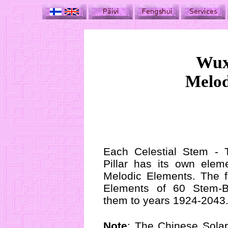
Wux
Melod
Each Celestial Stem - T
Pillar has its own elem
Melodic Elements. The f
Elements of 60 Stem-B
them to years 1924-2043
Note
: The Chinese Solar