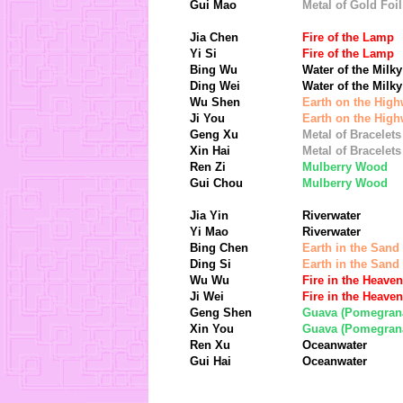
Gui Mao
Metal of Gold Foil
Jia Chen
Fire of the Lamp
Yi Si
Fire of the Lamp
Bing Wu
Water of the Milk
Ding Wei
Water of the Milk
Wu Shen
Earth on the Hig
Ji You
Earth on the Hig
Geng Xu
Metal of Bracelets
Xin Hai
Metal of Bracelets
Ren Zi
Mulberry Wood
Gui Chou
Mulberry Wood
Jia Yin
Riverwater
Yi Mao
Riverwater
Bing Chen
Earth in the Sand
Ding Si
Earth in the Sand
Wu Wu
Fire in the Heaven
Ji Wei
Fire in the Heaven
Geng Shen
Guava (Pomegran
Xin You
Guava (Pomegran
Ren Xu
Oceanwater
Gui Hai
Oceanwater