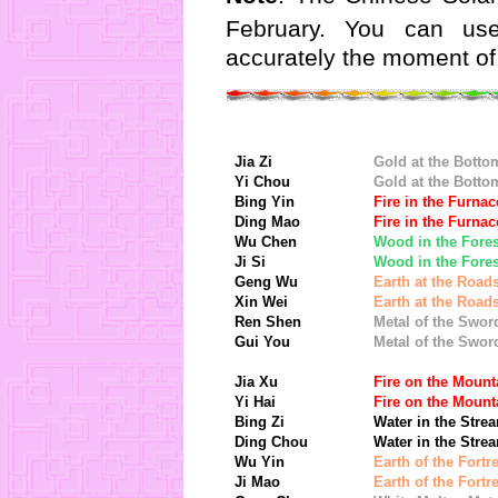
February. You can u
accurately the moment of
Jia Zi
Gold at the Botto
Yi Chou
Gold at the Botto
Bing Yin
Fire in the Furnac
Ding Mao
Fire in the Furnac
Wu Chen
Wood in the Fores
Ji Si
Wood in the Fores
Geng Wu
Earth at the Road
Xin Wei
Earth at the Road
Ren Shen
Metal of the Swor
Gui You
Metal of the Swor
Jia Xu
Fire on the Mount
Yi Hai
Fire on the Mount
Bing Zi
Water in the Stre
Ding Chou
Water in the Stre
Wu Yin
Earth of the Fortr
Ji Mao
Earth of the Fortr